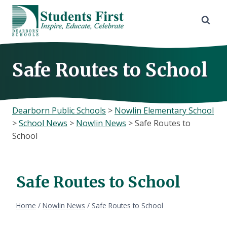
Skip
to
content
Safe Routes to School
Dearborn Public Schools
>
Nowlin Elementary School
>
School News
>
Nowlin News
>
Safe Routes to
School
Safe Routes to School
Home
/
Nowlin News
/
Safe Routes to School