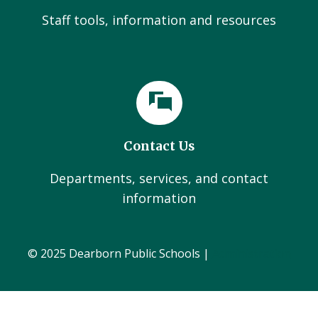
Staff tools, information and resources
Contact Us
Departments, services, and contact
information
© 2025 Dearborn Public Schools |
Administration