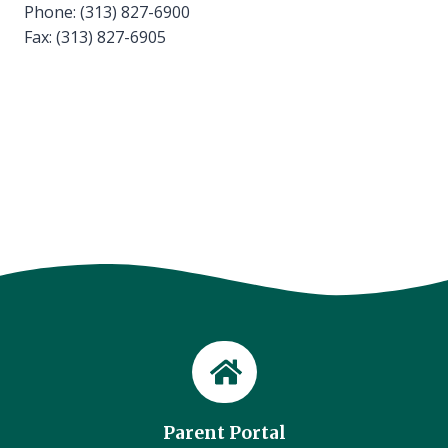
Phone: (313) 827-6900
Fax: (313) 827-6905
Parent Portal