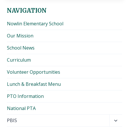
NAVIGATION
Nowlin Elementary School
Our Mission
School News
Curriculum
Volunteer Opportunities
Lunch & Breakfast Menu
PTO Information
National PTA
Toggl
PBIS
child