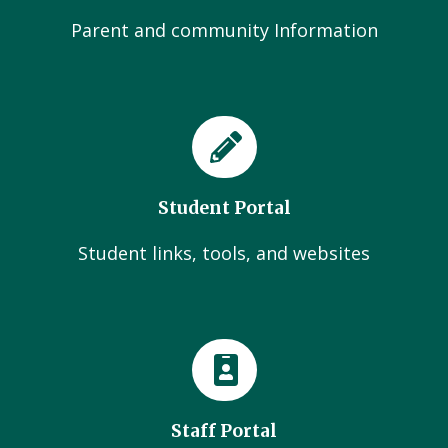
Parent and community Information
Student Portal
Student links, tools, and websites
Staff Portal