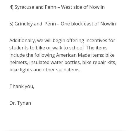
4) Syracuse and Penn – West side of Nowlin
5) Grindley and Penn – One block east of Nowlin
Additionally, we will begin offering incentives for
students to bike or walk to school. The items
include the following American Made items: bike
helmets, insulated water bottles, bike repair kits,
bike lights and other such items.
Thank you,
Dr. Tynan