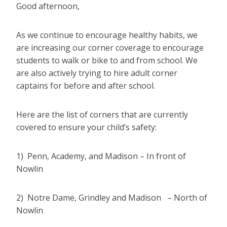
Good afternoon,
As we continue to encourage healthy habits, we
are increasing our corner coverage to encourage
students to walk or bike to and from school. We
are also actively trying to hire adult corner
captains for before and after school.
Here are the list of corners that are currently
covered to ensure your child’s safety:
1) Penn, Academy, and Madison – In front of
Nowlin
2) Notre Dame, Grindley and Madison – North of
Nowlin