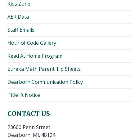
Kids Zone
menu
AER Data
Staff Emails
Hour of Code Gallery
Read At Home Program
Eureka Math Parent Tip Sheets
Dearborn Communication Policy
Title IX Notice
CONTACT US
23600 Penn Street
Dearborn, MI. 48124