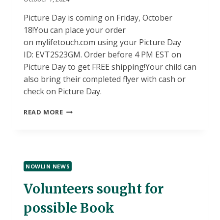
Picture Day is coming on Friday, October
18!You can place your order
on mylifetouch.com using your Picture Day
ID: EVT2S23GM. Order before 4 PM EST on
Picture Day to get FREE shipping!Your child can
also bring their completed flyer with cash or
check on Picture Day.
PICTURE
READ MORE
DAY
NOWLIN NEWS
Volunteers sought for
possible Book