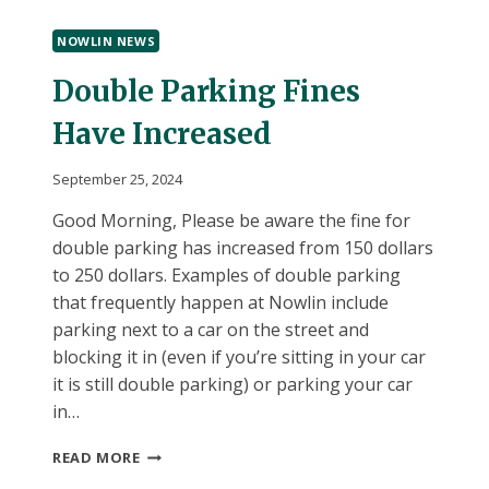
BOOK
RECONSIDERATION
NOWLIN NEWS
COMMITTEES
Double Parking Fines
Have Increased
September 25, 2024
Good Morning, Please be aware the fine for
double parking has increased from 150 dollars
to 250 dollars. Examples of double parking
that frequently happen at Nowlin include
parking next to a car on the street and
blocking it in (even if you’re sitting in your car
it is still double parking) or parking your car
in…
DOUBLE
READ MORE
PARKING