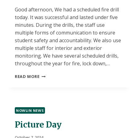
Good afternoon, We had a scheduled fire drill
today. It was successful and lasted under five
minutes. During the drills, the staff use
multiple forms of communication to ensure
student safety and accountability. We also use
multiple staff for interior and exterior
monitoring. We have several scheduled drills,
throughout the year for fire, lock down,…
FIRE
READ MORE
DRILL
NOWLIN NEWS
Picture Day
October 7, 2024