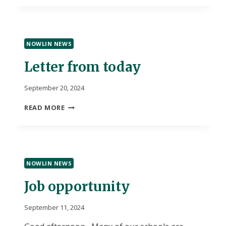
NOWLIN NEWS
Letter from today
September 20, 2024
LETTER
READ MORE
FROM
TODAY
NOWLIN NEWS
Job opportunity
September 11, 2024