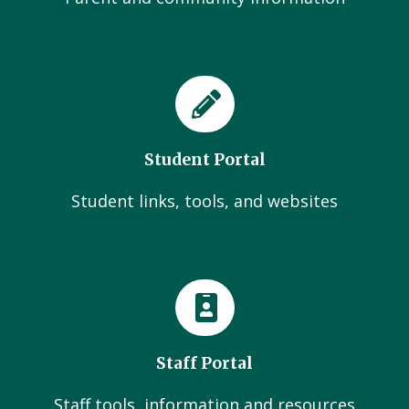
Student Portal
Student links, tools, and websites
Staff Portal
Staff tools, information and resources