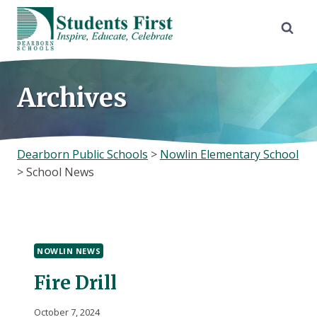
Skip
to
content
Archives
Dearborn Public Schools
>
Nowlin Elementary School
>
School News
NOWLIN NEWS
Fire Drill
October 7, 2024