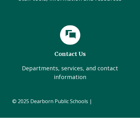
Contact Us
Departments, services, and contact
information
© 2025 Dearborn Public Schools |
Administration