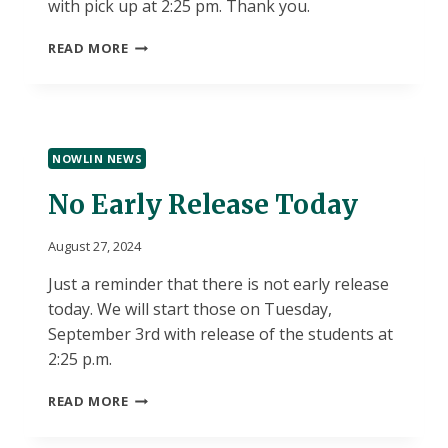
with pick up at 2:25 pm. Thank you.
EARLY
READ MORE
RELEASE
TUESDAY
NOWLIN NEWS
No Early Release Today
August 27, 2024
Just a reminder that there is not early release
today. We will start those on Tuesday,
September 3rd with release of the students at
2:25 p.m.
NO
READ MORE
EARLY
RELEASE