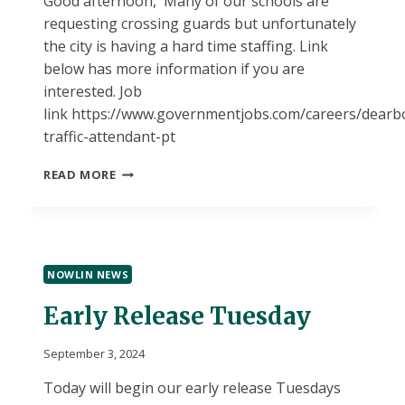
Good afternoon, Many of our schools are
requesting crossing guards but unfortunately
the city is having a hard time staffing. Link
below has more information if you are
interested. Job
link https://www.governmentjobs.com/careers/dearb
traffic-attendant-pt
JOB
READ MORE
OPPORTUNITY
NOWLIN NEWS
Early Release Tuesday
September 3, 2024
Today will begin our early release Tuesdays