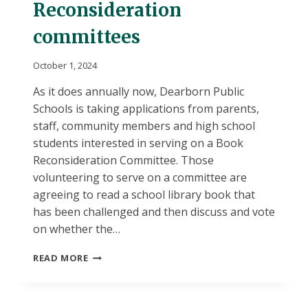
Reconsideration
committees
October 1, 2024
As it does annually now, Dearborn Public
Schools is taking applications from parents,
staff, community members and high school
students interested in serving on a Book
Reconsideration Committee. Those
volunteering to serve on a committee are
agreeing to read a school library book that
has been challenged and then discuss and vote
on whether the…
VOLUNTEERS
READ MORE
SOUGHT
FOR
POSSIBLE