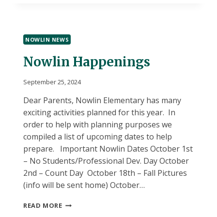
FINES
HAVE
INCREASED
NOWLIN NEWS
Nowlin Happenings
September 25, 2024
Dear Parents, Nowlin Elementary has many
exciting activities planned for this year. In
order to help with planning purposes we
compiled a list of upcoming dates to help
prepare. Important Nowlin Dates October 1st
– No Students/Professional Dev. Day October
2nd – Count Day October 18th – Fall Pictures
(info will be sent home) October…
NOWLIN
READ MORE
HAPPENINGS