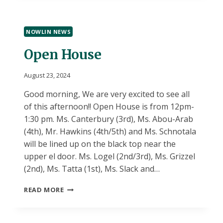
TODAY
NOWLIN NEWS
Open House
August 23, 2024
Good morning, We are very excited to see all
of this afternoon!! Open House is from 12pm-
1:30 pm. Ms. Canterbury (3rd), Ms. Abou-Arab
(4th), Mr. Hawkins (4th/5th) and Ms. Schnotala
will be lined up on the black top near the
upper el door. Ms. Logel (2nd/3rd), Ms. Grizzel
(2nd), Ms. Tatta (1st), Ms. Slack and…
OPEN
READ MORE
HOUSE